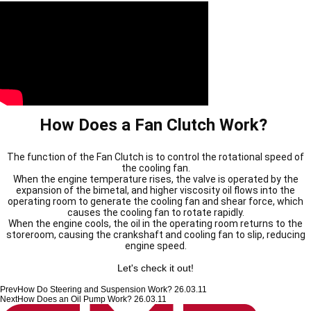
How Does a Fan Clutch Work?
The function of the Fan Clutch is to control the rotational speed of
the cooling fan.
When the engine temperature rises,
the valve is operated by the
expansion of the bimetal, and higher viscosity oil flows into the
operating room to generate the cooling fan and shear force, which
causes the cooling fan to rotate rapidly.
When the engine cools, the oil in the operating room returns to the
storeroom, causing the crankshaft and cooling fan to slip, reducing
engine speed.
Let's check it out!
Prev
How Do Steering and Suspension Work?
26.03.11
Next
How Does an Oil Pump Work?
26.03.11