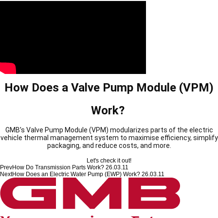
How Does a Valve Pump Module (VPM)
Work?
GMB’s Valve Pump Module (VPM) modularizes parts of the electric
vehicle thermal management system to maximise efficiency, simplify
packaging, and reduce costs, and more.
Let's check it out!
Prev
How Do Transmission Parts Work?
26.03.11
Next
How Does an Electric Water Pump (EWP) Work?
26.03.11