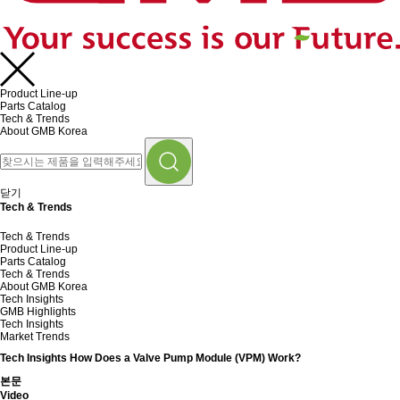
Product Line-up
Parts Catalog
Tech & Trends
About GMB Korea
닫기
Tech & Trends
Tech & Trends
Product Line-up
Parts Catalog
Tech & Trends
About GMB Korea
Tech Insights
GMB Highlights
Tech Insights
Market Trends
Tech Insights
How Does a Valve Pump Module (VPM) Work?
본문
Video