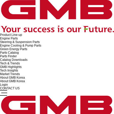
Product Line-up
Engine Parts
Steering & Suspension Parts
Engine Cooling & Pump Parts
Green Energy Parts
Parts Catalog
Parts Finder
Catalog Downloads
Tech & Trends
GMB Highlights
Tech Insights
Market Trends
About GMB Korea
About GMB Korea
Login
CONTACT US