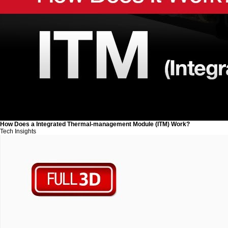
How Does a Integrated Thermal-management Module (ITM) Work?
Tech Insights