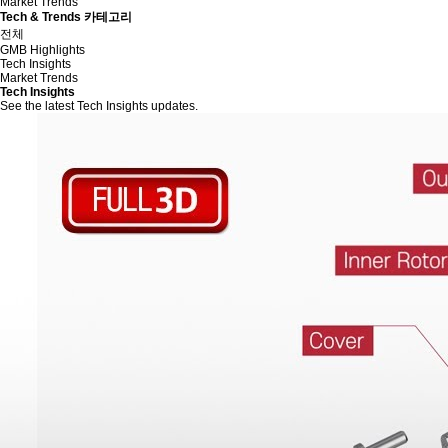
Market Trends
Tech & Trends 카테고리
전체
GMB Highlights
Tech Insights
Market Trends
Tech Insights
See the latest Tech Insights updates.