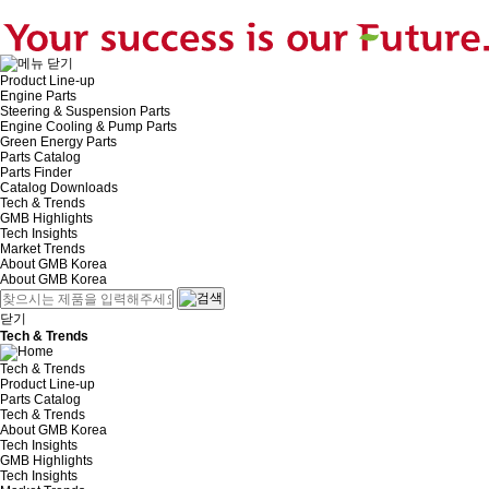
Product Line-up
Engine Parts
Steering & Suspension Parts
Engine Cooling & Pump Parts
Green Energy Parts
Parts Catalog
Parts Finder
Catalog Downloads
Tech & Trends
GMB Highlights
Tech Insights
Market Trends
About GMB Korea
About GMB Korea
닫기
Tech & Trends
Tech & Trends
Product Line-up
Parts Catalog
Tech & Trends
About GMB Korea
Tech Insights
GMB Highlights
Tech Insights