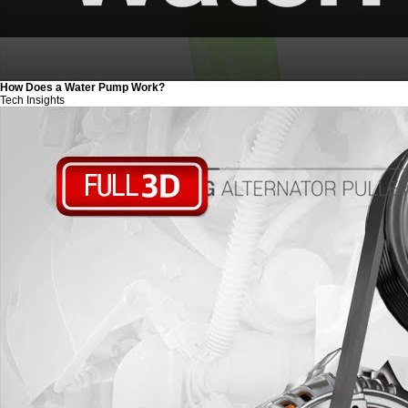
How Does a Water Pump Work?
Tech Insights