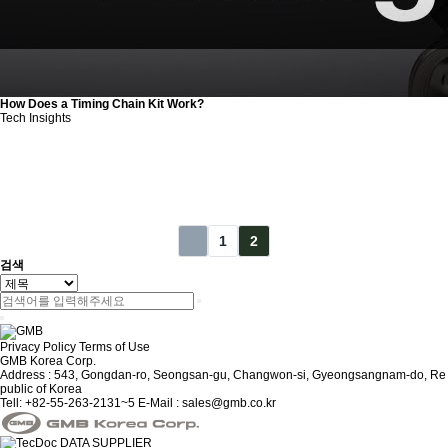
How Does a Timing Chain Kit Work?
Tech Insights
1
2
검색
Privacy Policy
Terms of Use
GMB Korea Corp.
Address : 543, Gongdan-ro, Seongsan-gu, Changwon-si, Gyeongsangnam-do, Re
public of Korea
Tell: +82-55-263-2131~5
E-Mail : sales@gmb.co.kr