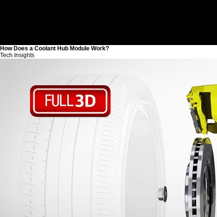
How Does a Coolant Hub Module Work?
Tech Insights