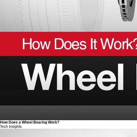
How Does a Wheel Bearing Work?
Tech Insights