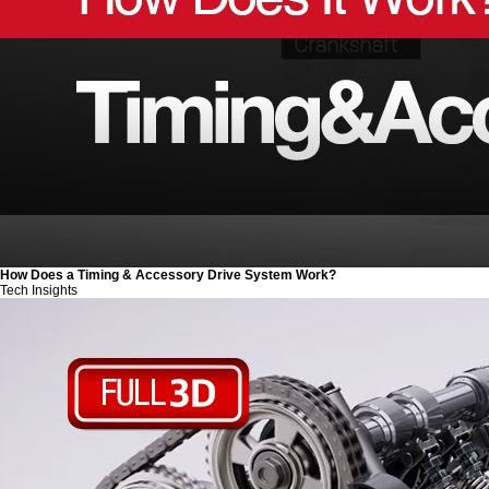
How Does a Timing & Accessory Drive System Work?
Tech Insights