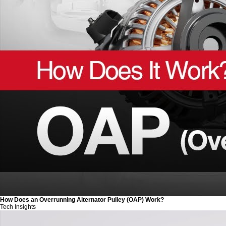
How Does an Overrunning Alternator Pulley (OAP) Work?
Tech Insights