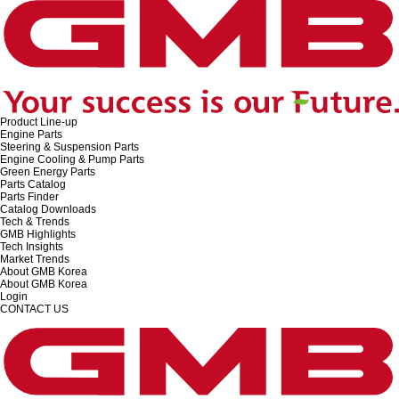
Product Line-up
Engine Parts
Steering & Suspension Parts
Engine Cooling & Pump Parts
Green Energy Parts
Parts Catalog
Parts Finder
Catalog Downloads
Tech & Trends
GMB Highlights
Tech Insights
Market Trends
About GMB Korea
About GMB Korea
Login
CONTACT US