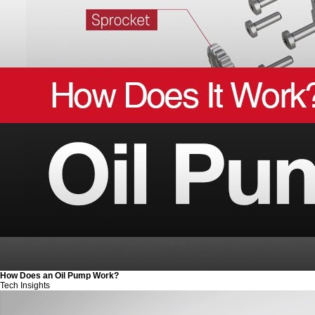
How Does an Oil Pump Work?
Tech Insights