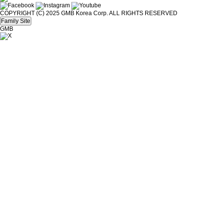
COPYRIGHT (C) 2025 GMB Korea Corp. ALL RIGHTS RESERVED
Family Site
GMB