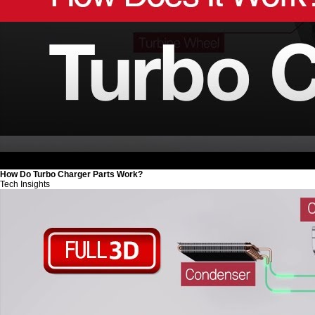
How Do Turbo Charger Parts Work?
Tech Insights